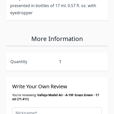
presented in bottles of 17 ml. 0.57 fl. oz. with
eyedropper
More Information
Quantity
1
Write Your Own Review
You're reviewing:
Vallejo Model Air - A-19F Grass Green - 17
ml (71.411)
Nickname