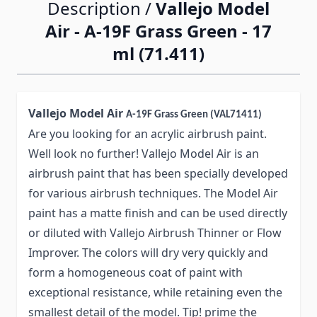
Description /
Vallejo Model
Air - A-19F Grass Green - 17
ml (71.411)
Vallejo Model Air
A-19F Grass Green (VAL71411)
Are you looking for an acrylic airbrush paint.
Well look no further! Vallejo Model Air is an
airbrush paint that has been specially developed
for various airbrush techniques. The Model Air
paint has a matte finish and can be used directly
or diluted with Vallejo Airbrush Thinner or Flow
Improver. The colors will dry very quickly and
form a homogeneous coat of paint with
exceptional resistance, while retaining even the
smallest detail of the model. Tip! prime the