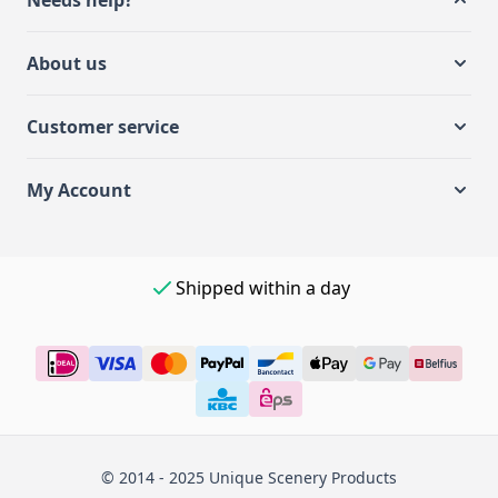
Needs help?
About us
Customer service
My Account
Shipped within a day
© 2014 - 2025 Unique Scenery Products