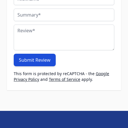
Summary
Review
Submit Review
This form is protected by reCAPTCHA - the
Google
Privacy Policy
and
Terms of Service
apply.