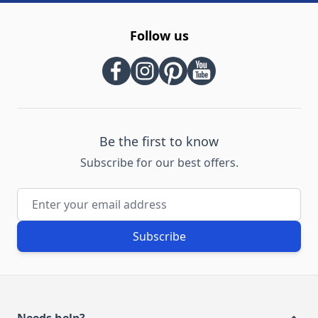
Follow us
Be the first to know
Subscribe for our best offers.
Email Address
Subscribe