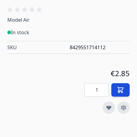
Model Air
In stock
SKU
8429551714112
€2.85
Quantity