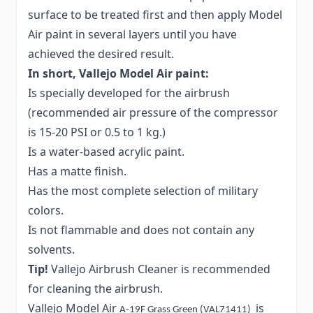
surface to be treated first and then apply Model
Air paint in several layers until you have
achieved the desired result.
In short, Vallejo Model Air paint:
Is specially developed for the airbrush
(recommended air pressure of the compressor
is 15-20 PSI or 0.5 to 1 kg.)
Is a water-based acrylic paint.
Has a matte finish.
Has the most complete selection of military
colors.
Is not flammable and does not contain any
solvents.
Tip!
Vallejo Airbrush Cleaner is recommended
for cleaning the airbrush.
Vallejo Model Air
is
A-19F Grass Green (VAL71411)