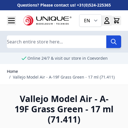
Questions? Please contact us! +31(0)524-225365
Skip to Content
EN
Search
Online 24/7 & visit our store in Coevorden
Home
/
Vallejo Model Air - A-19F Grass Green - 17 ml (71.411)
Vallejo Model Air - A-
19F Grass Green - 17 ml
(71.411)