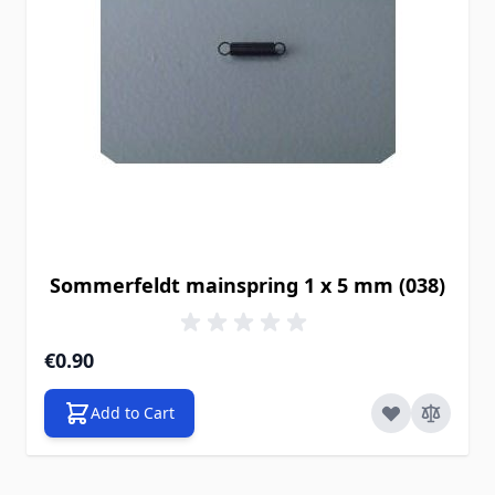
Sommerfeldt mainspring 1 x 5 mm (038)
€0.90
Add to Cart