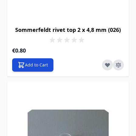
Sommerfeldt rivet top 2 x 4,8 mm (026)
€0.80
Add to Cart