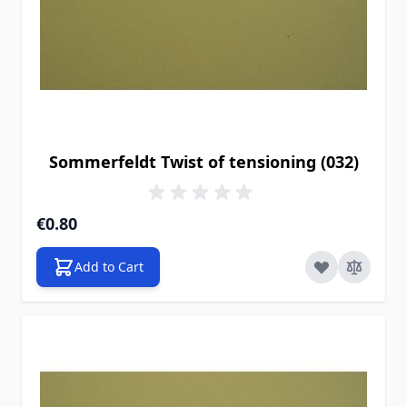
Sommerfeldt Twist of tensioning (032)
€0.80
Add to Cart