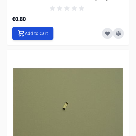
€0.80
Add to Cart