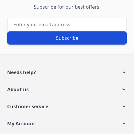
Subscribe for our best offers.
Email Address
Subscribe
Needs help?
About us
Customer service
My Account