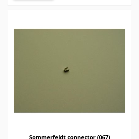
Sommerfeldt connector (067)