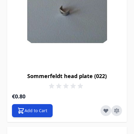
Sommerfeldt head plate (022)
€0.80
Add to Cart