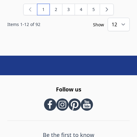
1
2
3
4
5
You're currently reading page
Page
Page
Page
Page
Items
1
-
12
of
92
Show
Follow us
Be the first to know