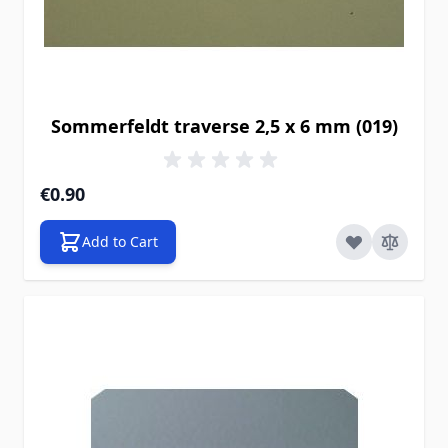
Sommerfeldt traverse 2,5 x 6 mm (019)
€0.90
Add to Cart