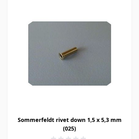
Sommerfeldt rivet down 1,5 x 5,3 mm
(025)