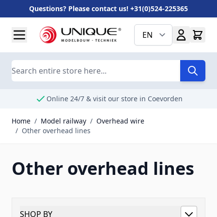
Questions? Please contact us! +31(0)524-225365
Skip to Content
EN
Search
Online 24/7 & visit our store in Coevorden
Home
/
Model railway
/
Overhead wire
/
Other overhead lines
Other overhead lines
SHOP BY