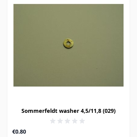
Sommerfeldt washer 4,5/11,8 (029)
€0.80