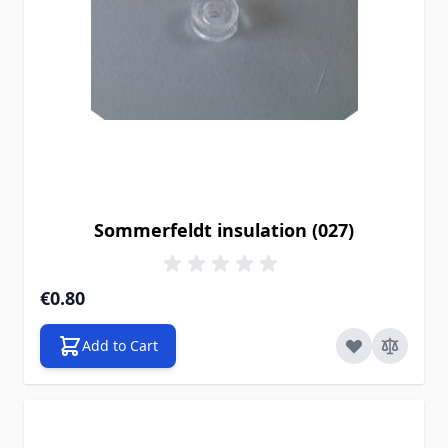
Sommerfeldt insulation (027)
€0.80
Add to Cart