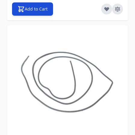
Add to Cart