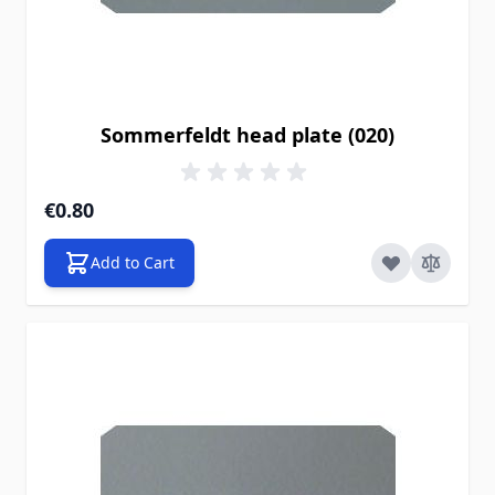
Sommerfeldt head plate (020)
€0.80
Add to Cart