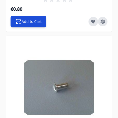
€0.80
Add to Cart