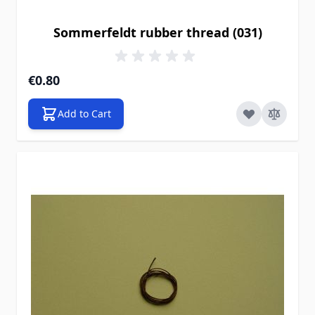
Sommerfeldt rubber thread (031)
€0.80
Add to Cart