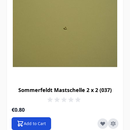
Sommerfeldt Mastschelle 2 x 2 (037)
€0.80
Add to Cart