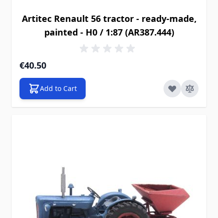
Artitec Renault 56 tractor - ready-made,
painted - H0 / 1:87 (AR387.444)
€40.50
Add to Cart