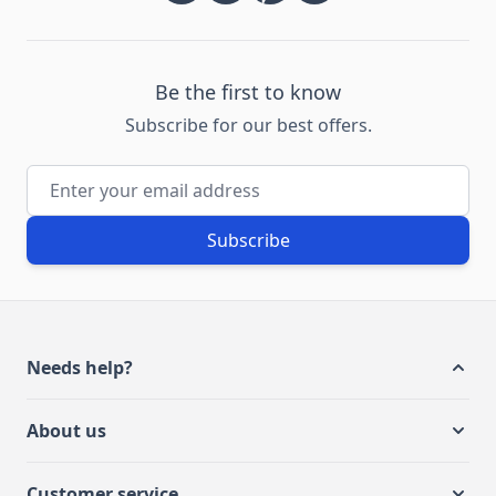
Be the first to know
Subscribe for our best offers.
Email Address
Subscribe
Needs help?
About us
Customer service