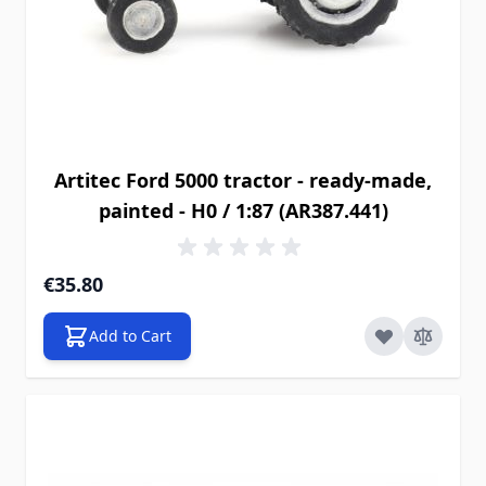
Artitec Ford 5000 tractor - ready-made,
painted - H0 / 1:87 (AR387.441)
€35.80
Add to Cart