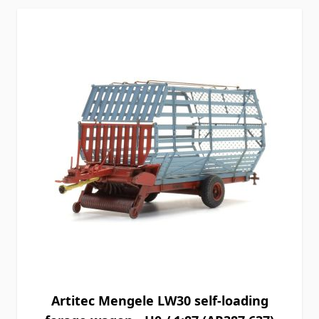
Artitec Mengele LW30 self-loading