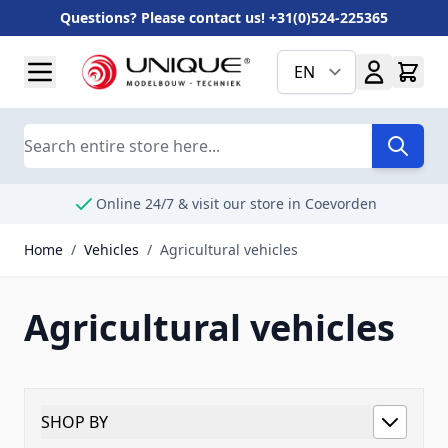
Questions? Please contact us! +31(0)524-225365
Skip to Content
EN
Search
Online 24/7 & visit our store in Coevorden
Home
/
Vehicles
/
Agricultural vehicles
Agricultural vehicles
SHOP BY