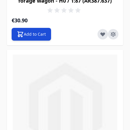
forage wagon - H0 / 1:87 (AR387.637)
€30.90
Add to Cart