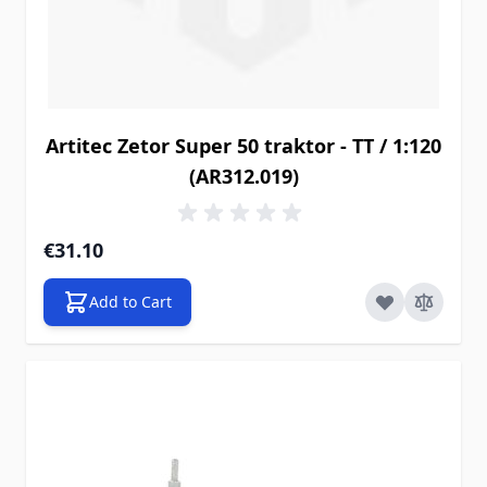
Artitec Zetor Super 50 traktor - TT / 1:120
(AR312.019)
€31.10
Add to Cart