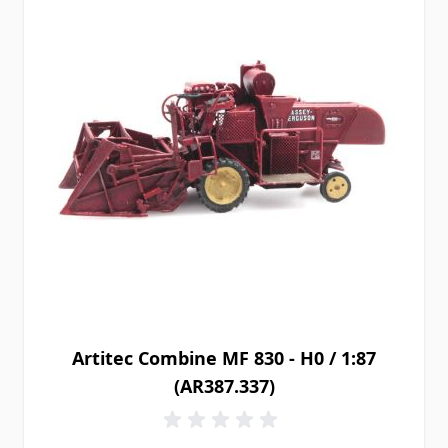
Artitec Combine MF 830 - H0 / 1:87
(AR387.337)