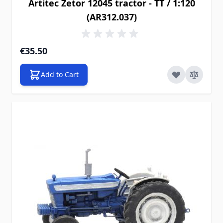
Artitec Zetor 12045 tractor - TT / 1:120
(AR312.037)
€35.50
Add to Cart