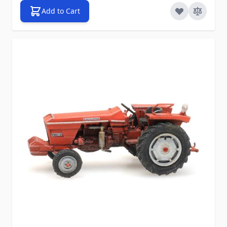
Add to Cart