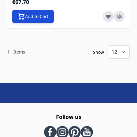
€67.70
Add to Cart
11
Items
Show
Follow us