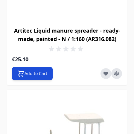
Artitec Liquid manure spreader - ready-
made, painted - N / 1:160 (AR316.082)
€25.10
Add to Cart