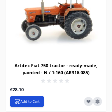
Artitec Fiat 750 tractor - ready-made,
painted - N / 1:160 (AR316.085)
€28.10
Add to Cart