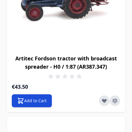
Artitec Fordson tractor with broadcast
spreader - H0 / 1:87 (AR387.347)
€43.50
Add to Cart