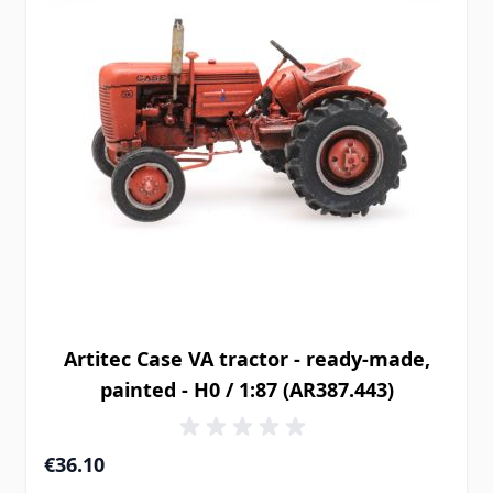
Artitec Case VA tractor - ready-made,
painted - H0 / 1:87 (AR387.443)
€36.10