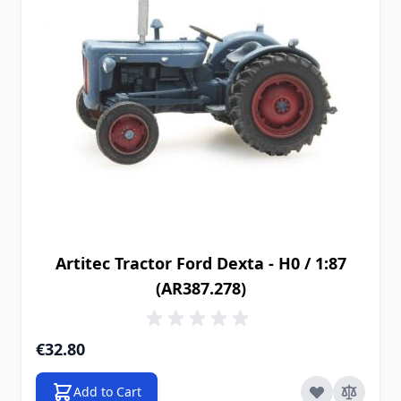
Artitec Tractor Ford Dexta - H0 / 1:87
(AR387.278)
€32.80
Add to Cart