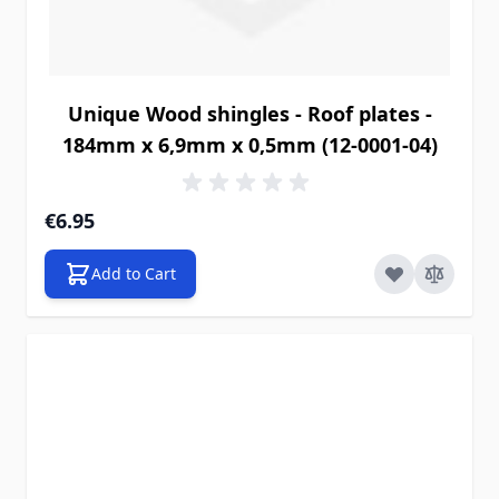
Unique Wood shingles - Roof plates -
184mm x 6,9mm x 0,5mm (12-0001-04)
€6.95
Add to Cart