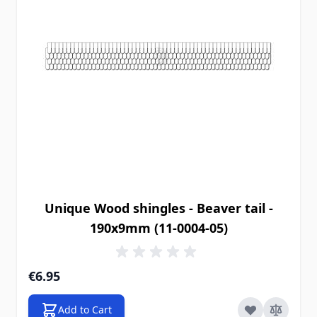
Unique Wood shingles - Beaver tail -
190x9mm (11-0004-05)
€6.95
Add to Cart