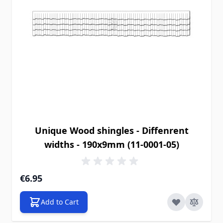
Unique Wood shingles - Diffenrent
widths - 190x9mm (11-0001-05)
€6.95
Add to Cart