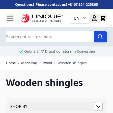
Questions? Please contact us! +31(0)524-225365
Skip to Content
EN
Search
Online 24/7 & visit our store in Coevorden
Home
/
Modeling
/
Wood
/
Wooden shingles
Wooden shingles
SHOP BY