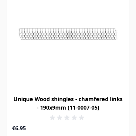
Unique Wood shingles - chamfered links
- 190x9mm (11-0007-05)
€6.95