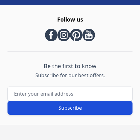
Follow us
Be the first to know
Subscribe for our best offers.
Email Address
Subscribe