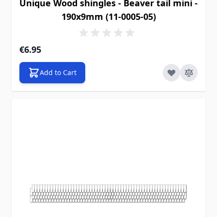
Unique Wood shingles - Beaver tail mini -
190x9mm (11-0005-05)
€6.95
Add to Cart