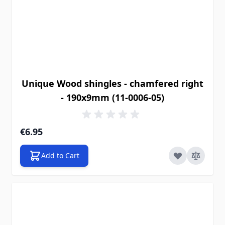
Unique Wood shingles - chamfered right
- 190x9mm (11-0006-05)
€6.95
Add to Cart