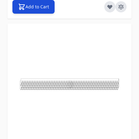
Add to Cart