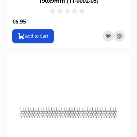
190x9mm (11-0002-05)
€6.95
Add to Cart