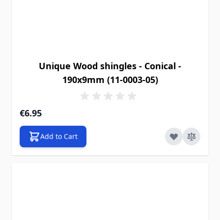
Unique Wood shingles - Conical -
190x9mm (11-0003-05)
€6.95
Add to Cart