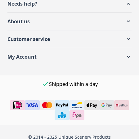
Needs help?
About us
Customer service
My Account
Shipped within a day
© 2014 - 2025 Unique Scenery Products