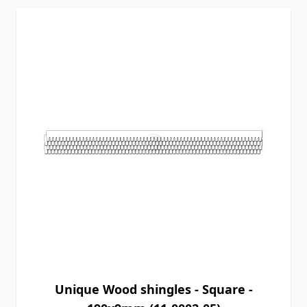
Unique Wood shingles - Square -