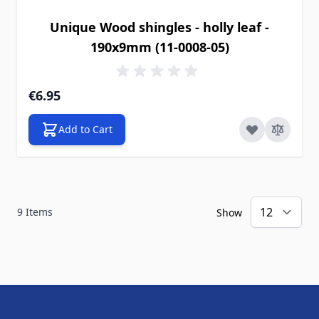
Unique Wood shingles - holly leaf -
190x9mm (11-0008-05)
€6.95
Add to Cart
9
Items
Show