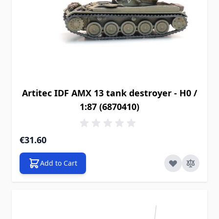
Artitec IDF AMX 13 tank destroyer - H0 /
1:87 (6870410)
€31.60
Add to Cart