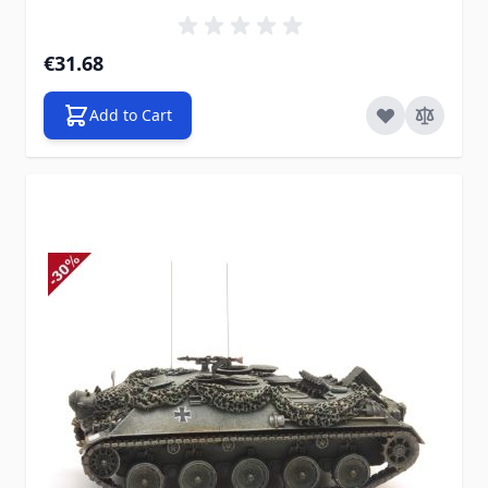
€31.68
Add to Cart