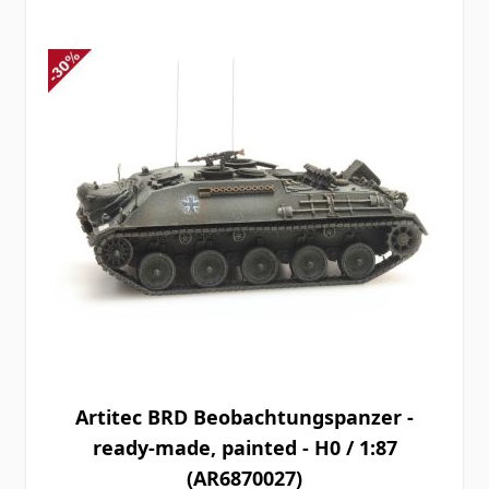
Artitec BRD Beobachtungspanzer -
ready-made, painted - H0 / 1:87
(AR6870027)