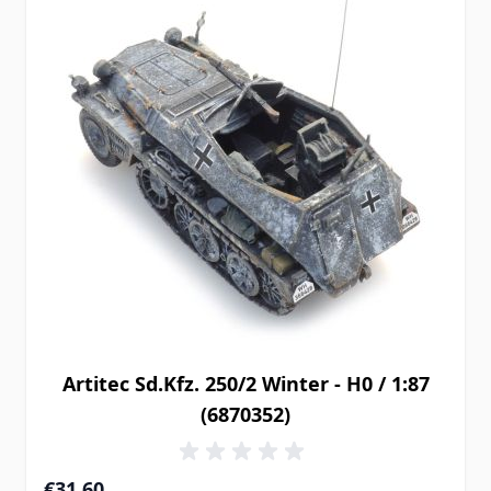
Artitec Sd.Kfz. 250/2 Winter - H0 / 1:87
(6870352)
€31.60