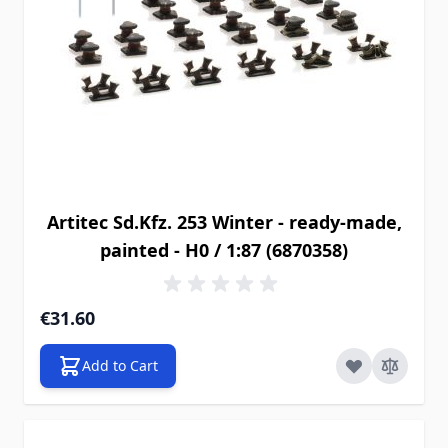
Artitec Sd.Kfz. 253 Winter - ready-made,
painted - H0 / 1:87 (6870358)
€31.60
Add to Cart