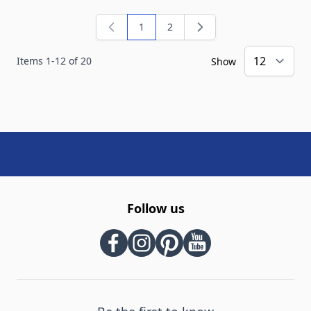
1
2
You're currently reading page
Page
Items
1
-
12
of
20
Show
Follow us