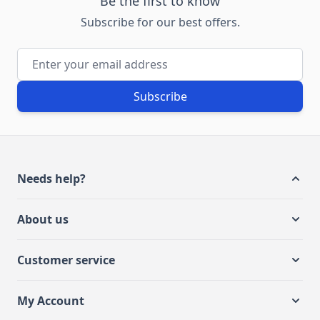
Be the first to know
Subscribe for our best offers.
Email Address
Subscribe
Needs help?
About us
Customer service
My Account