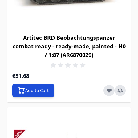
Artitec BRD Beobachtungspanzer
combat ready - ready-made, painted - H0
/ 1:87 (AR6870029)
€31.68
Add to Cart