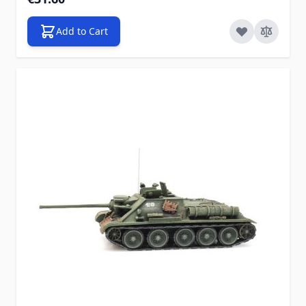
Add to Cart