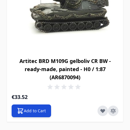
Artitec BRD M109G gelboliv CR BW -
ready-made, painted - H0 / 1:87
(AR6870094)
€33.52
Add to Cart