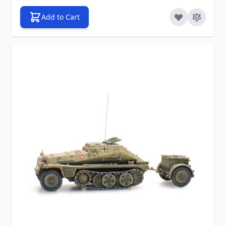
Add to Cart