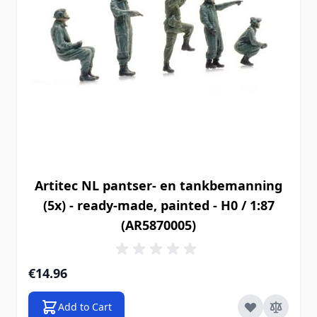
Artitec NL pantser- en tankbemanning
(5x) - ready-made, painted - H0 / 1:87
(AR5870005)
€14.96
Add to Cart