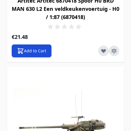
Artitec Artitec 6870418 Spoor H0 BRD
MAN 630 L2 Een veldkeukenvoertuig - H0
/ 1:87 (6870418)
€21.48
Add to Cart