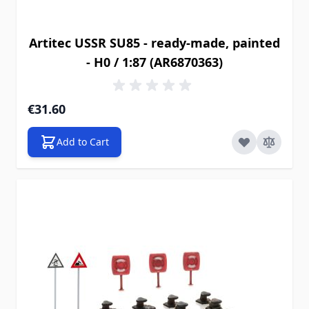
Artitec USSR SU85 - ready-made, painted
- H0 / 1:87 (AR6870363)
€31.60
Add to Cart