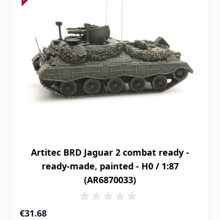
Artitec BRD Jaguar 2 combat ready -
ready-made, painted - H0 / 1:87
(AR6870033)
€31.68