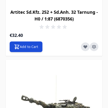
Artitec Sd.Kfz. 252 + Sd.Anh. 32 Tarnung -
H0 / 1:87 (6870356)
€32.40
Add to Cart