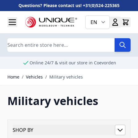
Questions? Please contact us! +31(0)524-225365
Skip to Content
EN
Search
Online 24/7 & visit our store in Coevorden
Home
/
Vehicles
/
Military vehicles
Military vehicles
SHOP BY