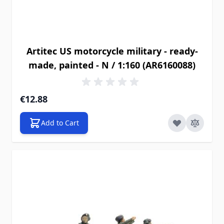
Artitec US motorcycle military - ready-
made, painted - N / 1:160 (AR6160088)
€12.88
Add to Cart