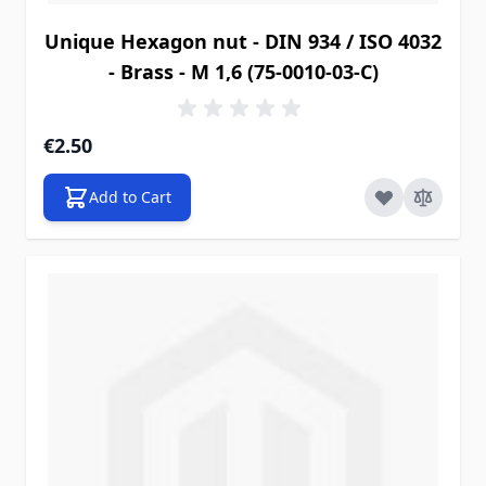
Unique Hexagon nut - DIN 934 / ISO 4032
- Brass - M 1,6 (75-0010-03-C)
€2.50
Add to Cart