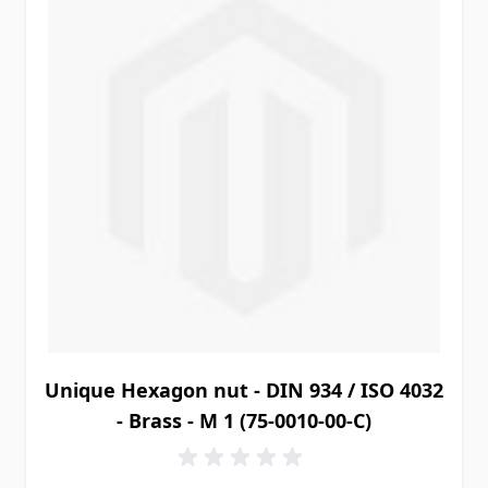
Unique Hexagon nut - DIN 934 / ISO 4032
- Brass - M 1 (75-0010-00-C)