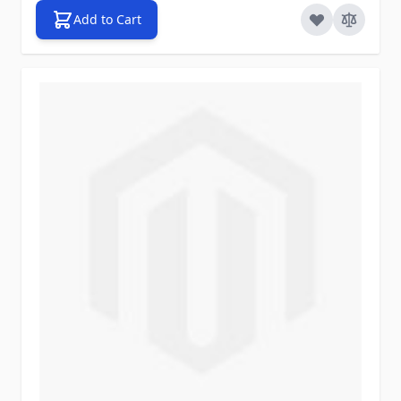
Add to Cart