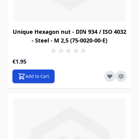
Unique Hexagon nut - DIN 934 / ISO 4032
- Steel - M 2,5 (75-0020-00-E)
€1.95
Add to Cart