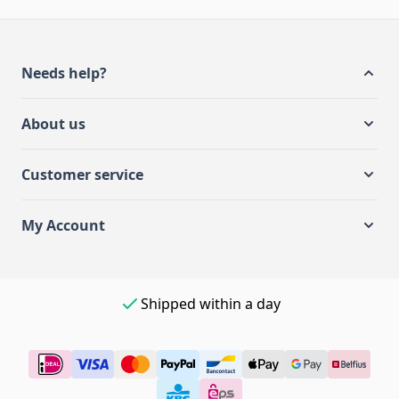
Needs help?
About us
Customer service
My Account
Shipped within a day
Easy payment