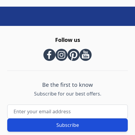
Follow us
Be the first to know
Subscribe for our best offers.
Email Address
Subscribe