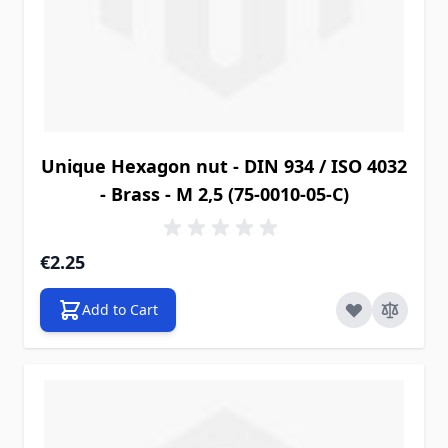
Unique Hexagon nut - DIN 934 / ISO 4032
- Brass - M 2,5 (75-0010-05-C)
€2.25
Add to Cart