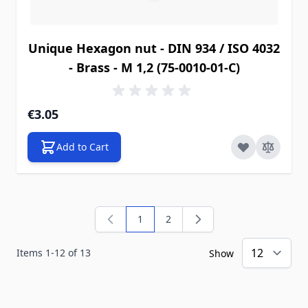
Unique Hexagon nut - DIN 934 / ISO 4032
- Brass - M 1,2 (75-0010-01-C)
€3.05
Add to Cart
1
2
You're currently reading page
Page
Items
1
-
12
of
13
Show