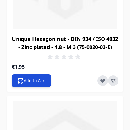
Unique Hexagon nut - DIN 934 / ISO 4032
- Zinc plated - 4.8 - M 3 (75-0020-03-E)
€1.95
Add to Cart