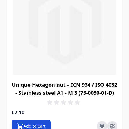
Unique Hexagon nut - DIN 934 / ISO 4032
- Stainless steel A1 - M 3 (75-0050-01-D)
€2.10
Add to Cart