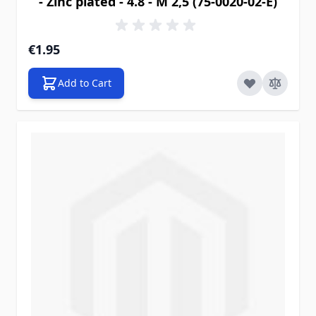
- Zinc plated - 4.8 - M 2,5 (75-0020-02-E)
€1.95
Add to Cart