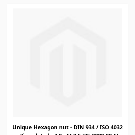
Unique Hexagon nut - DIN 934 / ISO 4032