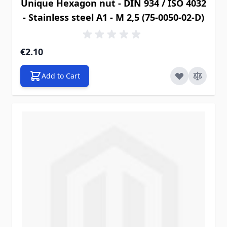
Unique Hexagon nut - DIN 934 / ISO 4032
- Stainless steel A1 - M 2,5 (75-0050-02-D)
€2.10
Add to Cart