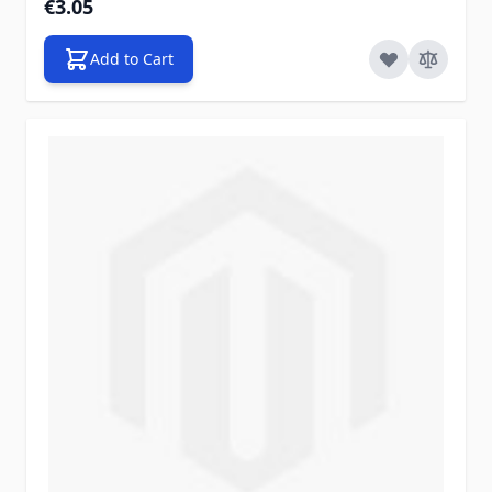
€3.05
Add to Cart