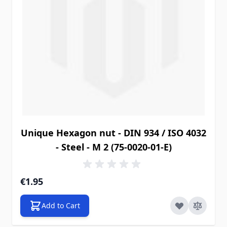
Unique Hexagon nut - DIN 934 / ISO 4032
- Steel - M 2 (75-0020-01-E)
€1.95
Add to Cart