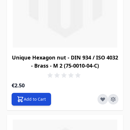
Unique Hexagon nut - DIN 934 / ISO 4032
- Brass - M 2 (75-0010-04-C)
€2.50
Add to Cart