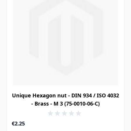
Unique Hexagon nut - DIN 934 / ISO 4032
- Brass - M 3 (75-0010-06-C)
€2.25