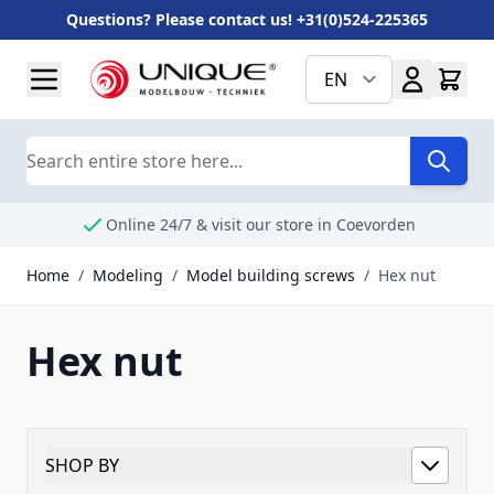
Questions? Please contact us! +31(0)524-225365
Skip to Content
EN
Search
Online 24/7 & visit our store in Coevorden
Home
/
Modeling
/
Model building screws
/
Hex nut
Hex nut
SHOP BY