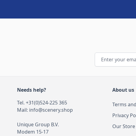
Email Address
Needs help?
About us
Tel. +31(0)524-225 365
Terms and
Mail:
info@scenery.shop
Privacy Po
Unique Group B.V.
Our Store
Modem 15-17