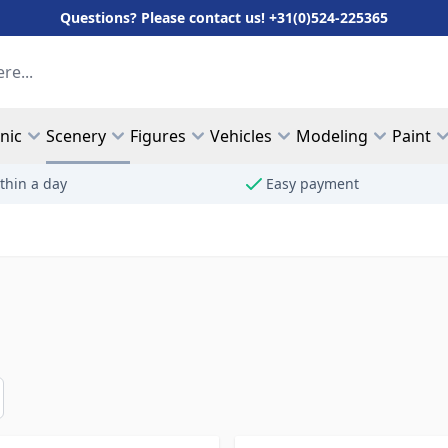
Questions? Please contact us! +31(0)524-225365
hnic
Scenery
Figures
Vehicles
Modeling
Paint
thin a day
Easy payment