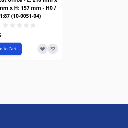
 mm x H: 157 mm - H0 /
1:87 (10-0051-04)
5
d to Cart