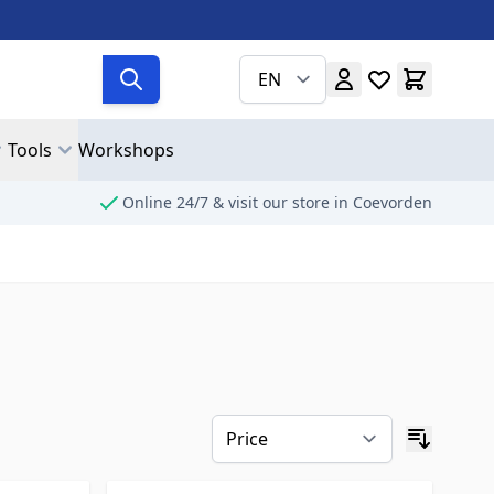
EN
Tools
Workshops
Online 24/7 & visit our store in Coevorden