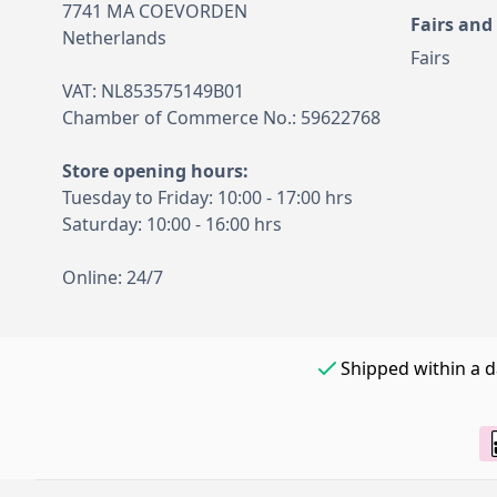
7741 MA COEVORDEN
Fairs and
Netherlands
Fairs
VAT: NL853575149B01
Chamber of Commerce No.: 59622768
Store opening hours:
Tuesday to Friday: 10:00 - 17:00 hrs
Saturday: 10:00 - 16:00 hrs
Online: 24/7
Shipped within a 