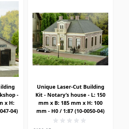
ilding
Unique Laser-Cut Building
rkshop -
Kit - Notary’s house - L: 150
m x H:
mm x B: 185 mm x H: 100
0047-04)
mm - H0 / 1:87 (10-0050-04)