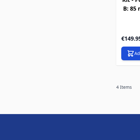
B: 85
€149.9
Ad
4
Items