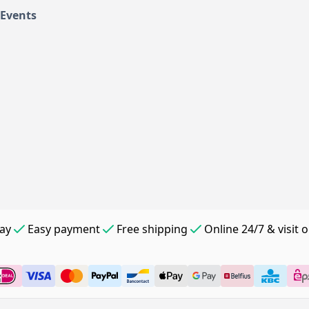
 Events
day
Easy payment
Free shipping
Online 24/7 & visit 