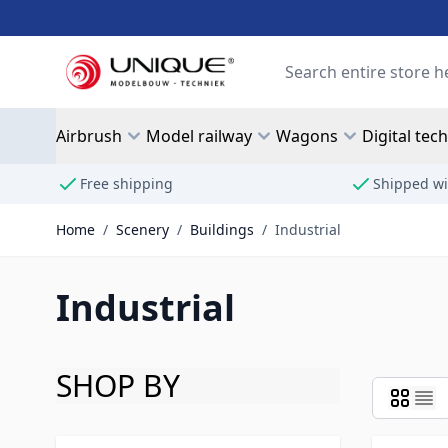
Skip to Content
Search
Airbrush
Model railway
Wagons
Digital tec
Free shipping
Shipped wi
Home
/
Scenery
/
Buildings
/
Industrial
Industrial
SHOP BY
Skip to product list