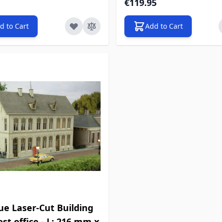
€119.95
d to Cart
Add to Cart
ue Laser-Cut Building
Post office - L: 216 mm x