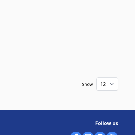
Show
Follow us