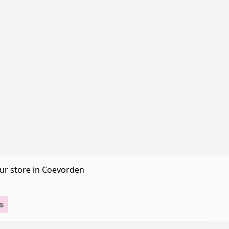
our store in Coevorden