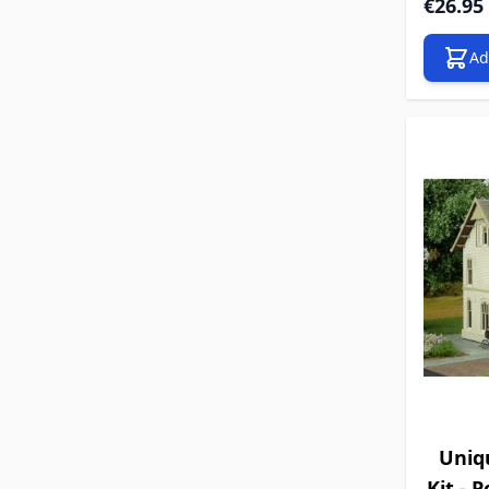
€26.95
Ad
Uniq
Kit - 