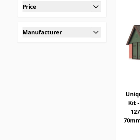
Price
filter
Manufacturer
filter
Uniq
Kit 
12
70mm 