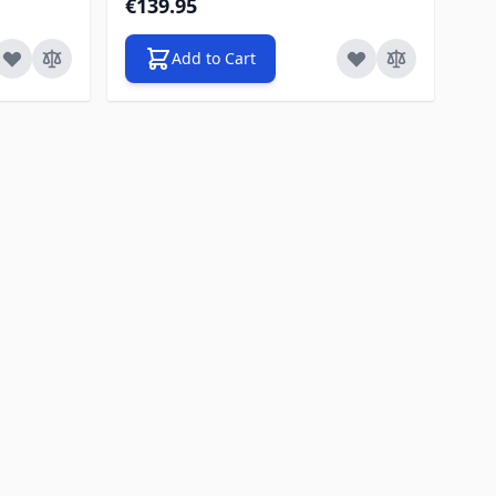
€139.95
Add to Cart