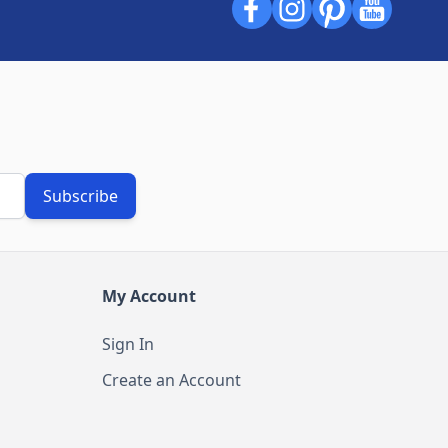
Subscribe
My Account
Sign In
Create an Account