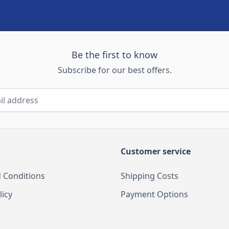
Be the first to know
Subscribe for our best offers.
Customer service
 Conditions
Shipping Costs
licy
Payment Options