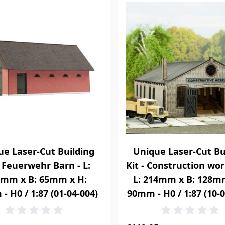
ue Laser-Cut Building
Unique Laser-Cut Bu
- Feuerwehr Barn - L:
Kit - Construction wo
7mm x B: 65mm x H:
L: 214mm x B: 128m
- H0 / 1:87 (01-04-004)
90mm - H0 / 1:87 (10-