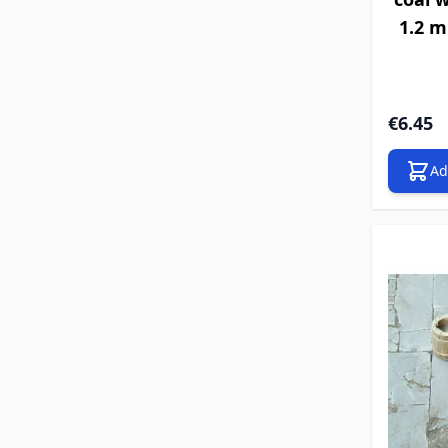
1.2 m
€6.45
Ad