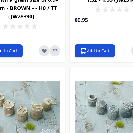
m - BROWN - - H0 / TT
(JW28390)
€6.95
d to Cart
Add to Cart