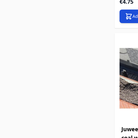
€4.75
Ad
Juwee
coal w