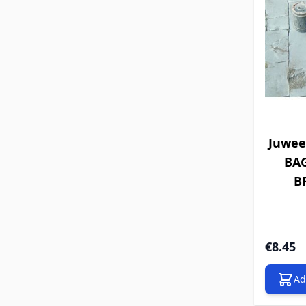
Juwee
BA
BR
€8.45
Ad