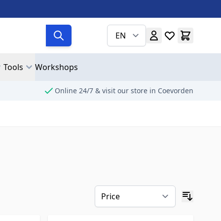
EN
Tools
Workshops
Online 24/7 & visit our store in Coevorden