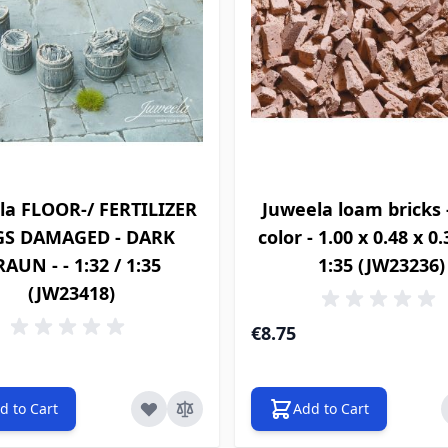
la FLOOR-/ FERTILIZER
Juweela loam bricks 
GS DAMAGED - DARK
color - 1.00 x 0.48 x 0
AUN - - 1:32 / 1:35
1:35 (JW23236)
(JW23418)
€8.75
d to Cart
Add to Cart