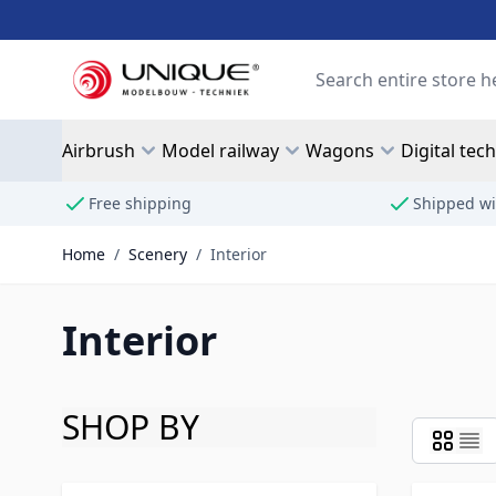
Skip to Content
Search
Airbrush
Model railway
Wagons
Digital tec
Free shipping
Shipped wi
Home
/
Scenery
/
Interior
Interior
SHOP BY
Skip to product list