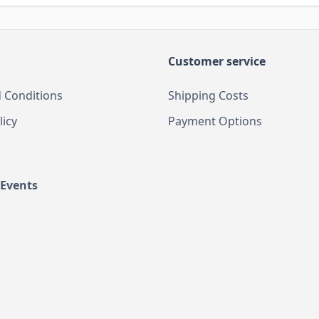
Customer service
 Conditions
Shipping Costs
licy
Payment Options
 Events