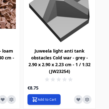
- loam
Juweela light anti tank
.30 cm -
obstacles Cold war - grey -
2.90 x 2.90 x 2.23 cm - 1 / 1:32
(JW23254)
€8.75
Add to Cart