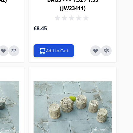
(JW23411)
€8.45
Add to Cart