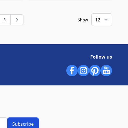
5
Show
ng page
e
Page
Follow us
Subscribe