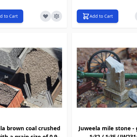
d to Cart
Add to Cart
la brown coal crushed
Juweela mile stone - g
ith a grain size of 0.9–
1:32 / 1:35 (JW231