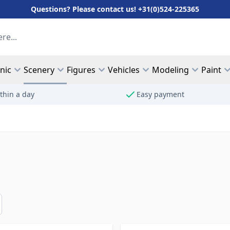
Questions? Please contact us! +31(0)524-225365
hnic
Scenery
Figures
Vehicles
Modeling
Paint
thin a day
Easy payment