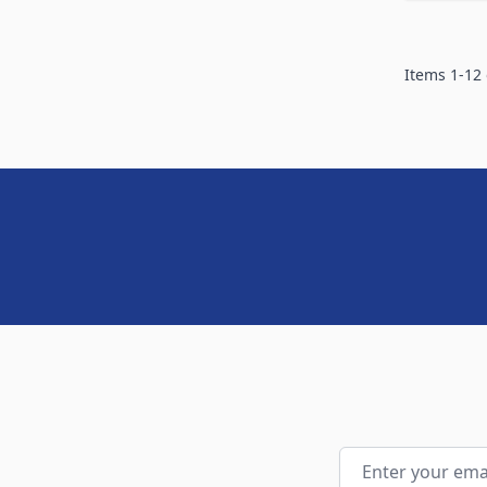
Items
1
-
12
Email Address