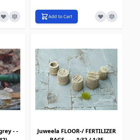
Add to Cart
rey - -
Juweela FLOOR-/ FERTILIZER
42)
BAGS - - - 1:32 / 1:35