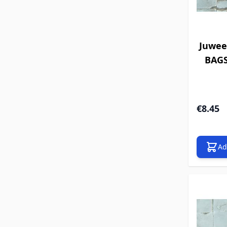
Juwee
BAGS 
€8.45
Ad