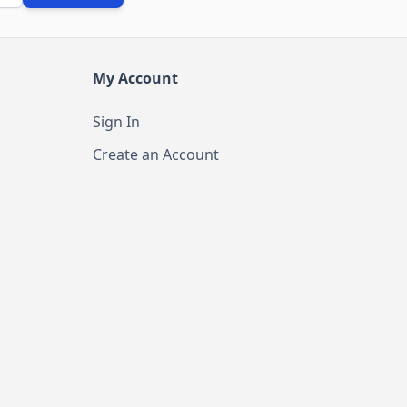
My Account
Sign In
Create an Account