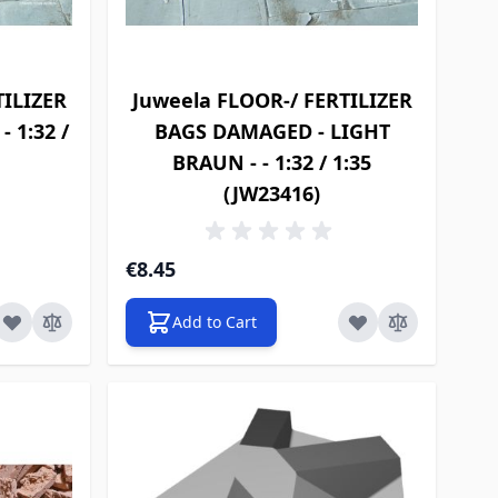
TILIZER
Juweela FLOOR-/ FERTILIZER
 1:32 /
BAGS DAMAGED - LIGHT
BRAUN - - 1:32 / 1:35
(JW23416)
€8.45
Add to Cart