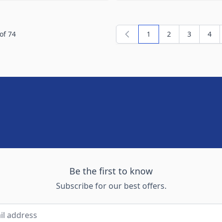
of
74
1
2
3
4
You're currently readi
Page
Page
Pag
Be the first to know
Subscribe for our best offers.