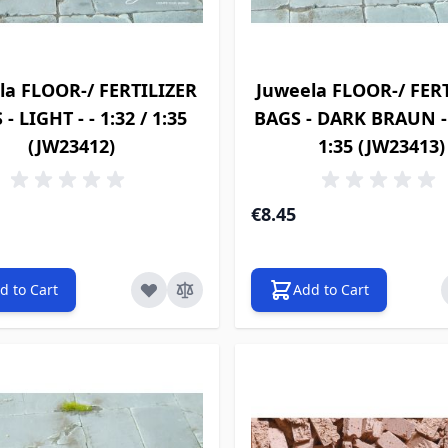
la FLOOR-/ FERTILIZER
Juweela FLOOR-/ FER
- LIGHT - - 1:32 / 1:35
BAGS - DARK BRAUN - -
(JW23412)
1:35 (JW23413)
€8.45
d to Cart
Add to Cart