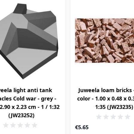
eela light anti tank
Juweela loam bricks 
cles Cold war - grey -
color - 1.00 x 0.48 x 0
2.90 x 2.23 cm - 1 / 1:32
1:35 (JW23235)
(JW23252)
€5.65