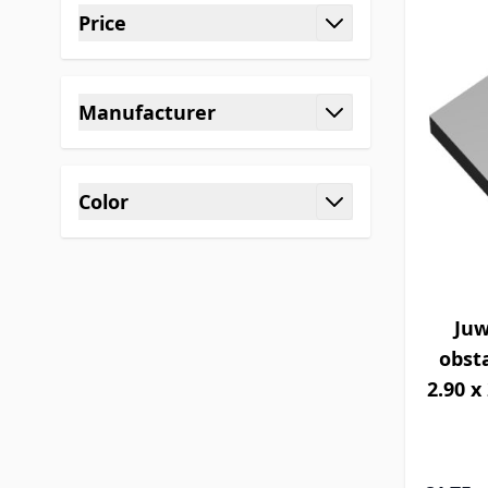
Price
filter
Manufacturer
filter
Color
filter
Juw
obsta
2.90 x 