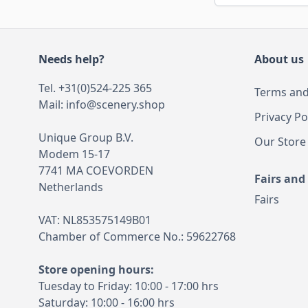
Needs help?
About us
Tel. +31(0)524-225 365
Terms and
Mail:
info@scenery.shop
Privacy Po
Unique Group B.V.
Our Store
Modem 15-17
7741 MA COEVORDEN
Fairs and
Netherlands
Fairs
VAT: NL853575149B01
Chamber of Commerce No.: 59622768
Store opening hours:
Tuesday to Friday: 10:00 - 17:00 hrs
Saturday: 10:00 - 16:00 hrs