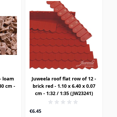
- loam
Juweela roof flat row of 12 -
.30 cm -
brick red - 1.10 x 6.40 x 0.07
cm - 1:32 / 1:35 (JW23241)
€6.45