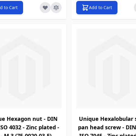
d to Cart
Add to Cart
ue Hexagon nut - DIN
Unique Hexalobular 
ISO 4032 - Zinc plated -
pan head screw - DIN
 - M 3 (75-0020-03-E)
ISO 7045 - Zinc plated 