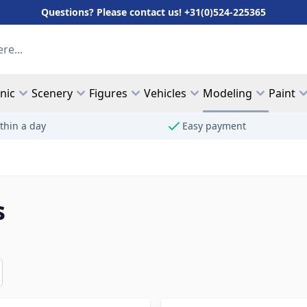
Questions? Please contact us! +31(0)524-225365
hnic
Scenery
Figures
Vehicles
Modeling
Paint
thin a day
Easy payment
s