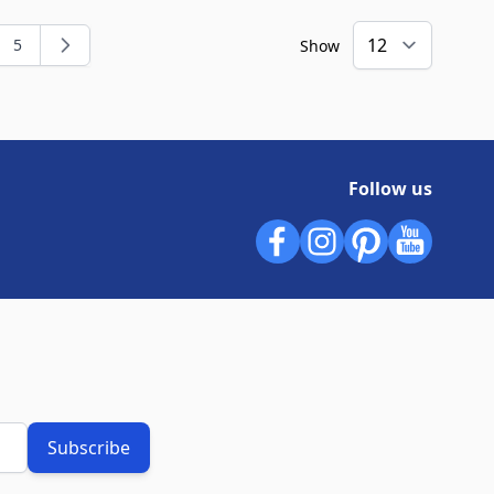
5
Show
ng page
e
Page
Follow us
Subscribe