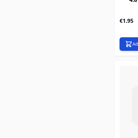
€1.95
Ad