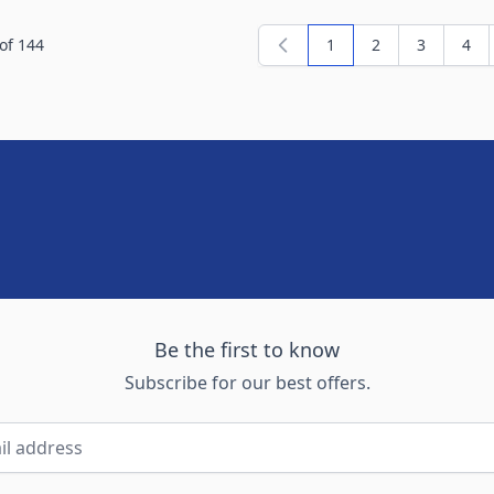
of
144
1
2
3
4
You're currently readi
Page
Page
Pag
Be the first to know
Subscribe for our best offers.