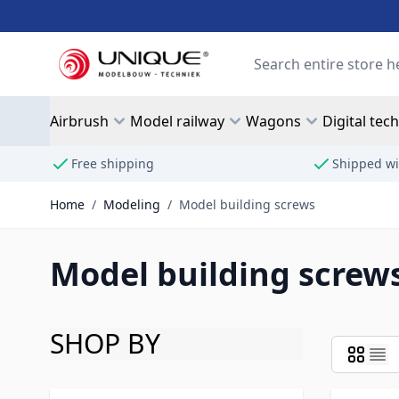
Skip to Content
Search
Airbrush
Model railway
Wagons
Digital tec
Free shipping
Shipped wi
Home
/
Modeling
/
Model building screws
Model building screw
SHOP BY
Skip to product list