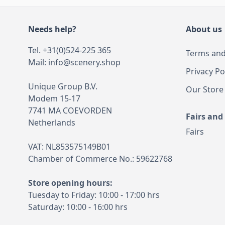
Needs help?
About us
Tel. +31(0)524-225 365
Terms and
Mail:
info@scenery.shop
Privacy Po
Unique Group B.V.
Our Store
Modem 15-17
7741 MA COEVORDEN
Fairs and
Netherlands
Fairs
VAT: NL853575149B01
Chamber of Commerce No.: 59622768
Store opening hours:
Tuesday to Friday: 10:00 - 17:00 hrs
Saturday: 10:00 - 16:00 hrs