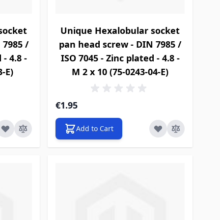
socket
Unique Hexalobular socket
 7985 /
pan head screw - DIN 7985 /
- 4.8 -
ISO 7045 - Zinc plated - 4.8 -
3-E)
M 2 x 10 (75-0243-04-E)
€1.95
Add to Cart