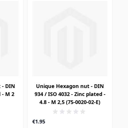
 - DIN
Unique Hexagon nut - DIN
l - M 2
934 / ISO 4032 - Zinc plated -
4.8 - M 2,5 (75-0020-02-E)
€1.95