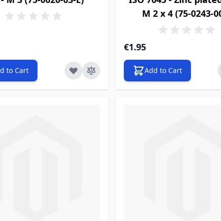
M 2 x 4 (75-0243-0
€1.95
d to Cart
Add to Cart