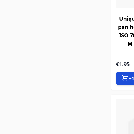
Uniqu
pan h
ISO 70
M 
€1.95
Ad