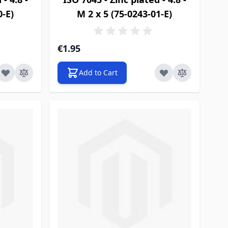
0-E)
M 2 x 5 (75-0243-01-E)
€1.95
Add to Cart