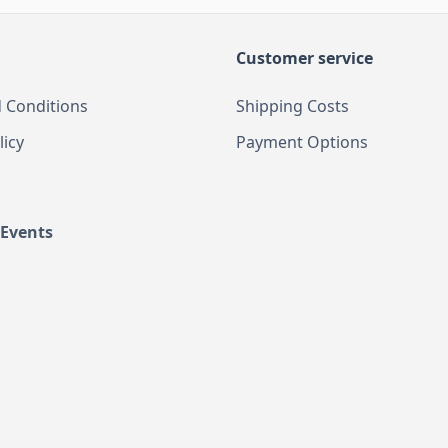
Customer service
 Conditions
Shipping Costs
licy
Payment Options
 Events