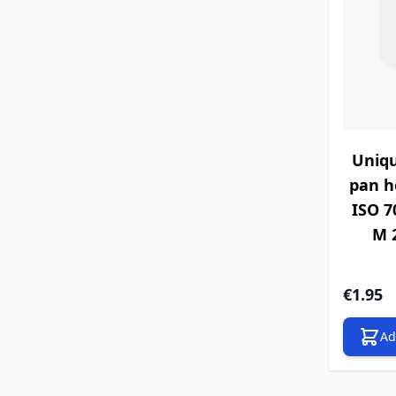
Uniqu
pan h
ISO 70
M 2
€1.95
Ad