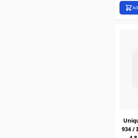
Ad
Uniq
934 / 
4.8