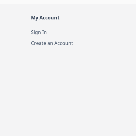
My Account
Sign In
Create an Account