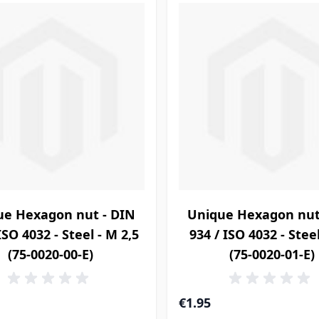
ue Hexagon nut - DIN
Unique Hexagon nut
ISO 4032 - Steel - M 2,5
934 / ISO 4032 - Stee
(75-0020-00-E)
(75-0020-01-E)
€1.95