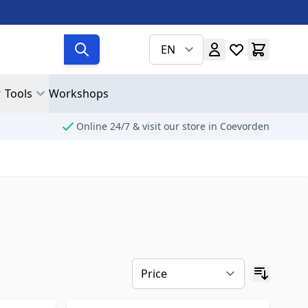
EN
Tools
Workshops
Online 24/7 & visit our store in Coevorden