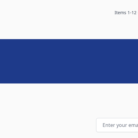
Items
1
-
12
Email Address