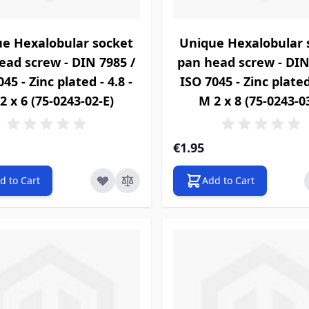
e Hexalobular socket
Unique Hexalobular 
ead screw - DIN 7985 /
pan head screw - DIN
45 - Zinc plated - 4.8 -
ISO 7045 - Zinc plated 
2 x 6 (75-0243-02-E)
M 2 x 8 (75-0243-0
€1.95
d to Cart
Add to Cart