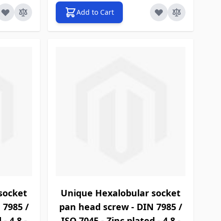
Add to Cart
socket
Unique Hexalobular socket
 7985 /
pan head screw - DIN 7985 /
- 4.8 -
ISO 7045 - Zinc plated - 4.8 -