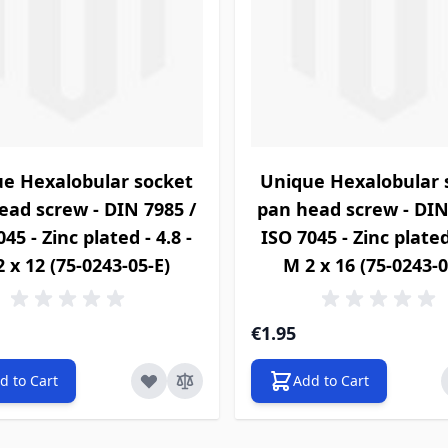
e Hexalobular socket
Unique Hexalobular 
ead screw - DIN 7985 /
pan head screw - DIN
45 - Zinc plated - 4.8 -
ISO 7045 - Zinc plated 
 x 12 (75-0243-05-E)
M 2 x 16 (75-0243-0
€1.95
d to Cart
Add to Cart