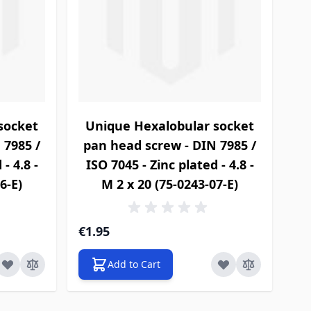
socket
Unique Hexalobular socket
 7985 /
pan head screw - DIN 7985 /
- 4.8 -
ISO 7045 - Zinc plated - 4.8 -
6-E)
M 2 x 20 (75-0243-07-E)
€1.95
Add to Cart