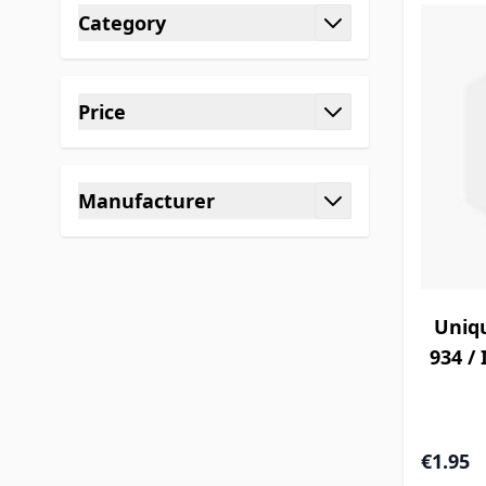
Category
filter
Price
filter
Manufacturer
filter
Uniq
934 / 
€1.95