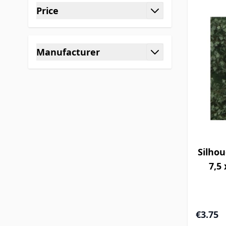
Price
filter
Manufacturer
filter
Silhou
7,5 
€3.75