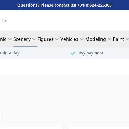
Questions? Please contact us! +31(0)524-225365
hnic
Scenery
Figures
Vehicles
Modeling
Paint
thin a day
Easy payment