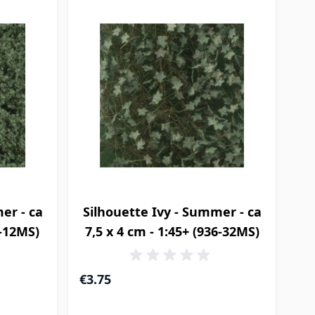
er - ca
Silhouette Ivy - Summer - ca
6-12MS)
7,5 x 4 cm - 1:45+ (936-32MS)
€3.75