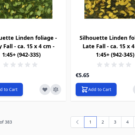
uette Linden foliage -
Silhouette Linden fol
y Fall - ca. 15 x 4 cm -
Late Fall - ca. 15 x 
1:45+ (942-33S)
1:45+ (942-34S)
€5.65
d to Cart
Add to Cart
of
383
1
2
3
4
You're currently readi
Page
Page
Pag