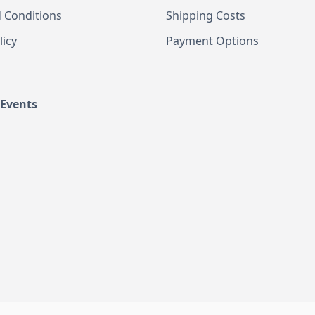
 Conditions
Shipping Costs
licy
Payment Options
 Events