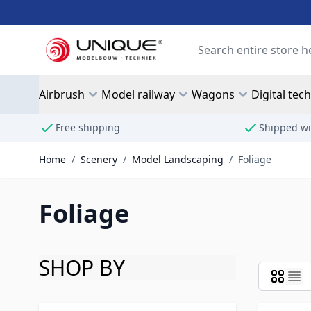
Skip to Content
Search
Airbrush
Model railway
Wagons
Digital tec
Free shipping
Shipped wi
Home
/
Scenery
/
Model Landscaping
/
Foliage
Foliage
SHOP BY
Skip to product list