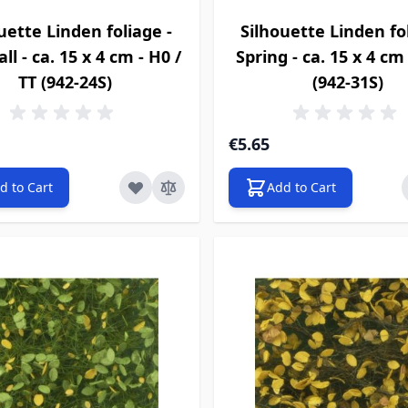
uette Linden foliage -
Silhouette Linden fol
ll - ca. 15 x 4 cm - H0 /
Spring - ca. 15 x 4 cm 
TT (942-24S)
(942-31S)
€5.65
d to Cart
Add to Cart