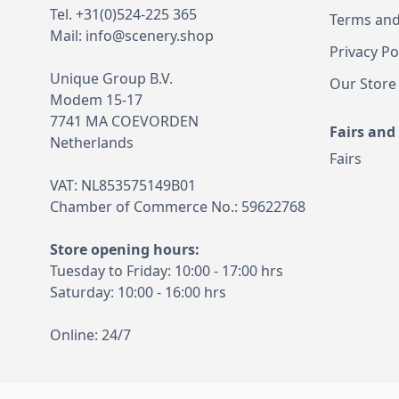
Tel. +31(0)524-225 365
Terms and
Mail:
info@scenery.shop
Privacy Po
Unique Group B.V.
Our Store
Modem 15-17
7741 MA COEVORDEN
Fairs and
Netherlands
Fairs
VAT: NL853575149B01
Chamber of Commerce No.: 59622768
Store opening hours:
Tuesday to Friday: 10:00 - 17:00 hrs
Saturday: 10:00 - 16:00 hrs
Online: 24/7