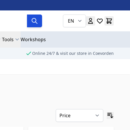
EN
Tools
Workshops
Online 24/7 & visit our store in Coevorden