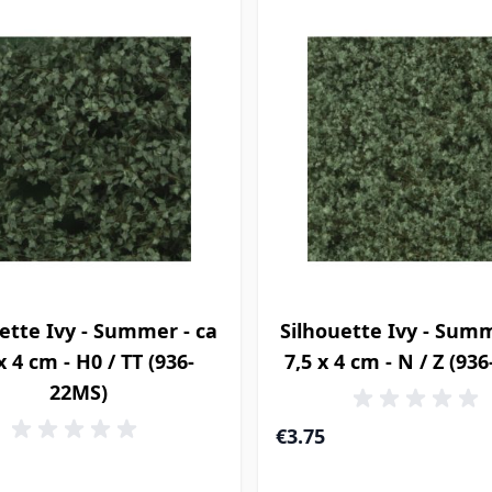
ette Ivy - Summer - ca
Silhouette Ivy - Summ
x 4 cm - H0 / TT (936-
7,5 x 4 cm - N / Z (93
22MS)
€3.75