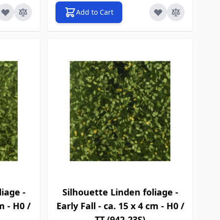
Add to Cart
iage -
Silhouette Linden foliage -
m - H0 /
Early Fall - ca. 15 x 4 cm - H0 /
TT (942-23S)