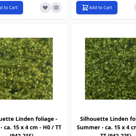
d to Cart
Add to Cart
uette Linden foliage -
Silhouette Linden fol
- ca. 15 x 4 cm - H0 / TT
Summer - ca. 15 x 4 c
(942-21S)
TT (942-22S)