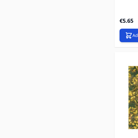
€5.65
Ad