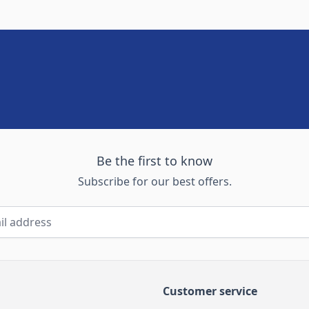
Be the first to know
Subscribe for our best offers.
Customer service