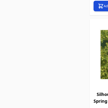
Ad
Silho
Spring 