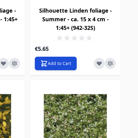
iage -
Silhouette Linden foliage -
- 1:45+
Summer - ca. 15 x 4 cm -
1:45+ (942-32S)
€5.65
Add to Cart