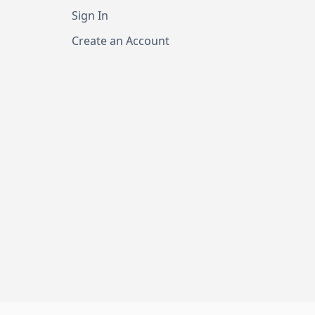
Sign In
Create an Account