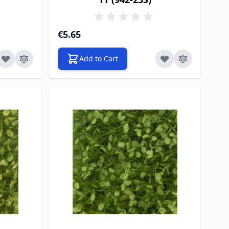
€5.65
Add to Cart