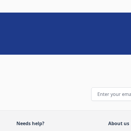
Email Address
Needs help?
About us