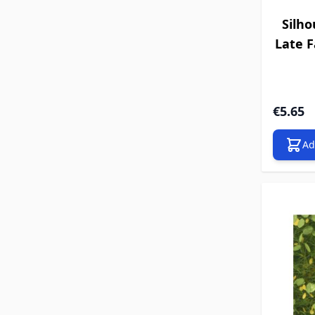
Silho
Late Fa
€5.65
Ad