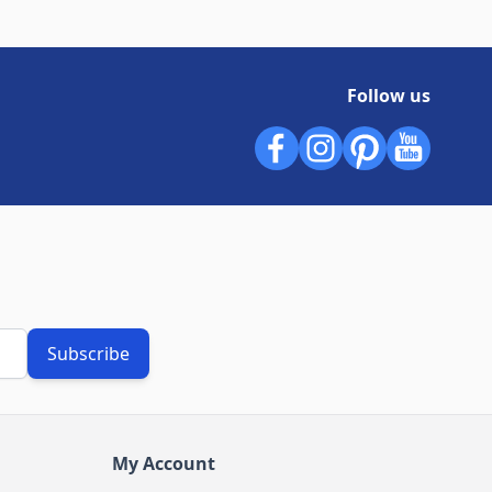
Follow us
Subscribe
My Account