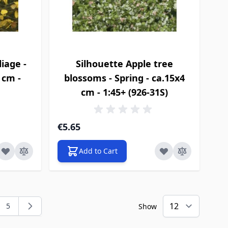
iage -
Silhouette Apple tree
4 cm -
blossoms - Spring - ca.15x4
cm - 1:45+ (926-31S)
€5.65
Add to Cart
5
Show
ng page
e
Page