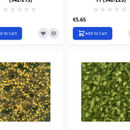
€5.65
d to Cart
Add to Cart