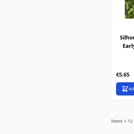
Silho
Earl
€5.65
Ad
Items
1
-
12