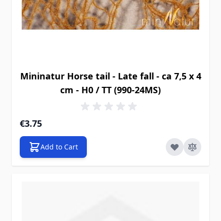
Mininatur Horse tail - Late fall - ca 7,5 x 4
cm - H0 / TT (990-24MS)
€3.75
Add to Cart