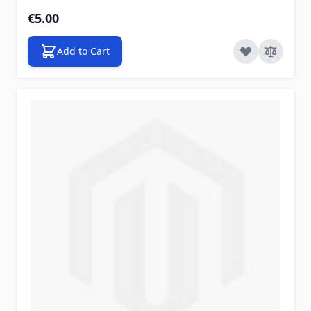
€5.00
Add to Cart