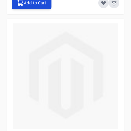
Add to Cart