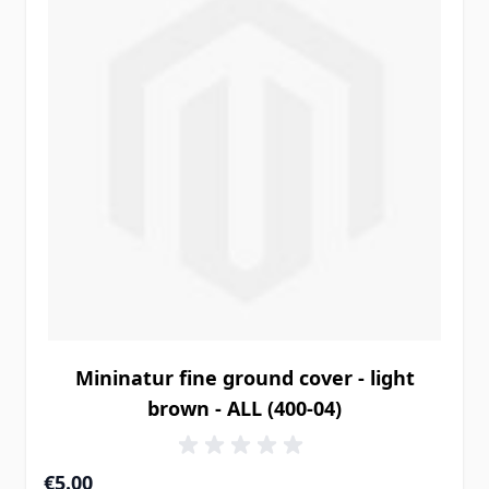
Mininatur fine ground cover - light
brown - ALL (400-04)
€5.00