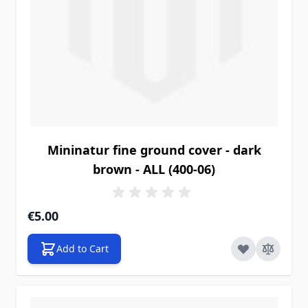
Mininatur fine ground cover - dark
brown - ALL (400-06)
€5.00
Add to Cart