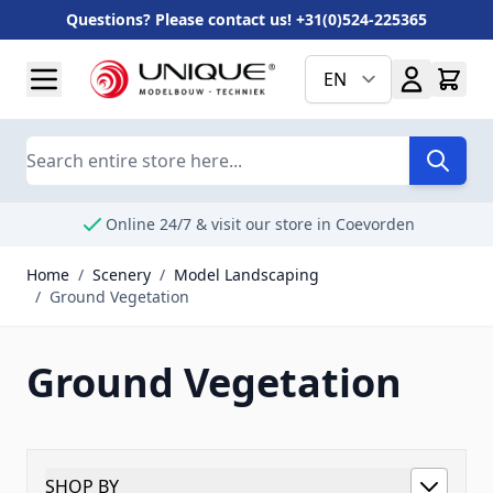
Questions? Please contact us! +31(0)524-225365
Skip to Content
EN
Search
Online 24/7 & visit our store in Coevorden
Home
/
Scenery
/
Model Landscaping
/
Ground Vegetation
Ground Vegetation
SHOP BY