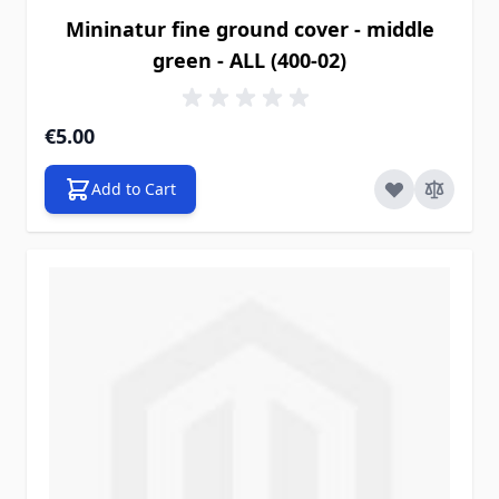
Mininatur fine ground cover - middle
green - ALL (400-02)
€5.00
Add to Cart