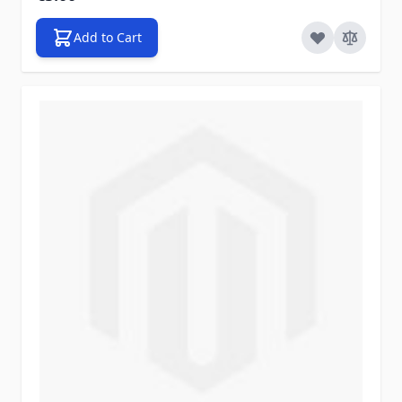
Add to Cart