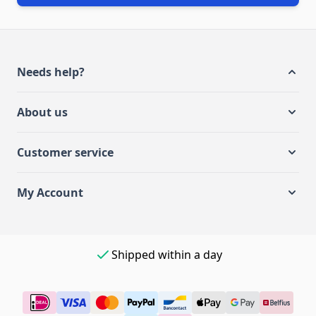
Needs help?
About us
Customer service
My Account
Easy payment