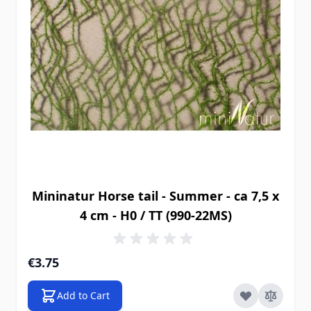
Mininatur Horse tail - Summer - ca 7,5 x
4 cm - H0 / TT (990-22MS)
€3.75
Add to Cart