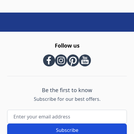
Follow us
Be the first to know
Subscribe for our best offers.
Email Address
Subscribe