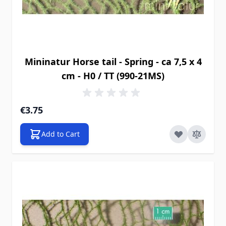
Mininatur Horse tail - Spring - ca 7,5 x 4
cm - H0 / TT (990-21MS)
€3.75
Add to Cart