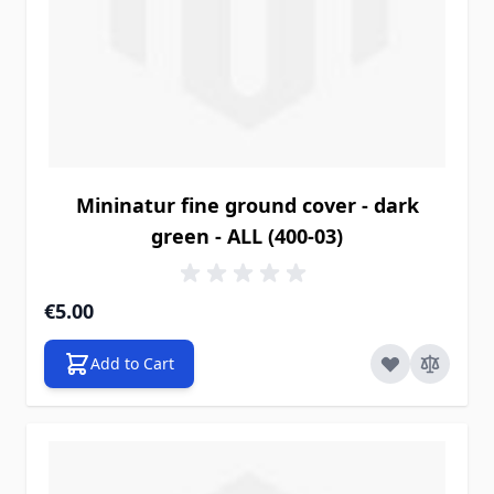
Mininatur fine ground cover - dark
green - ALL (400-03)
€5.00
Add to Cart