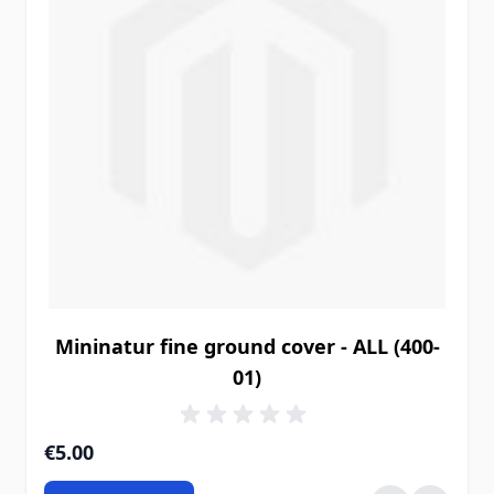
Mininatur fine ground cover - ALL (400-
01)
€5.00