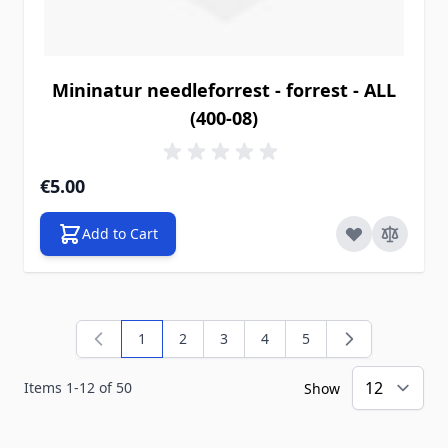
Mininatur needleforrest - forrest - ALL
(400-08)
€5.00
Add to Cart
1
2
3
4
5
You're currently reading page
Page
Page
Page
Page
Items
1
-
12
of
50
Show