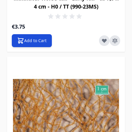
4 cm - H0 / TT (990-23MS)
€3.75
Add to Cart