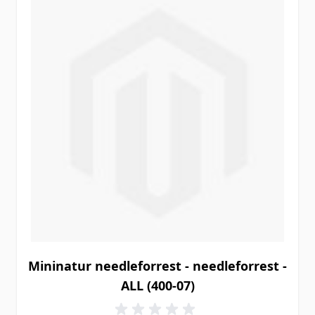
Mininatur needleforrest - needleforrest -
ALL (400-07)