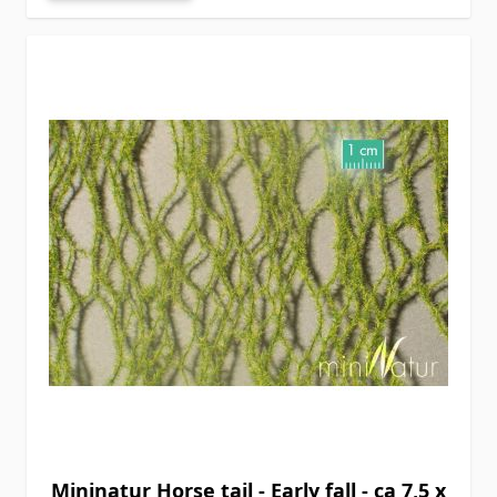
Mininatur Horse tail - Early fall - ca 7,5 x