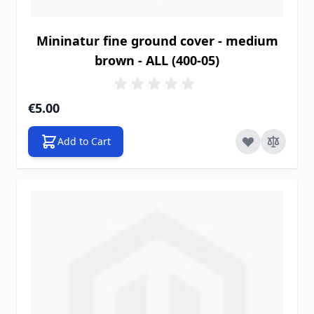
Mininatur fine ground cover - medium
brown - ALL (400-05)
€5.00
Add to Cart