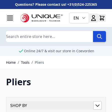
Questions? Please contact us! +31(0)524-225365
Skip to Content
EN
Search
Online 24/7 & visit our store in Coevorden
Home
/
Tools
/
Pliers
Pliers
SHOP BY