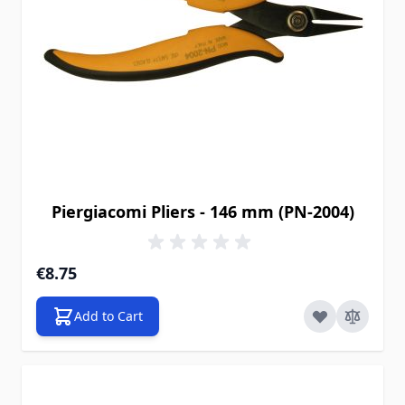
Piergiacomi Pliers - 146 mm (PN-2004)
€8.75
Add to Cart