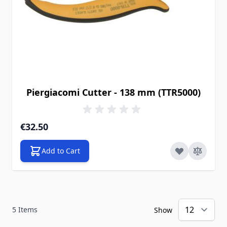
Piergiacomi Cutter - 138 mm (TTR5000)
€32.50
Add to Cart
5
Items
Show