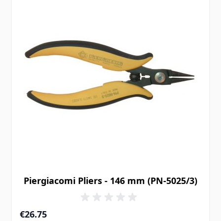
Piergiacomi Pliers - 146 mm (PN-5025/3)
€26.75