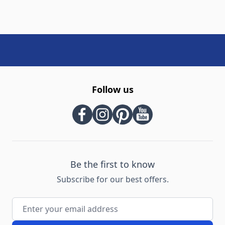
Follow us
Be the first to know
Subscribe for our best offers.
Email Address