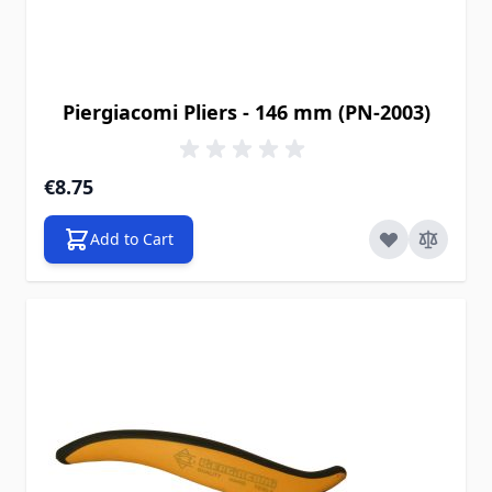
Piergiacomi Pliers - 146 mm (PN-2003)
€8.75
Add to Cart