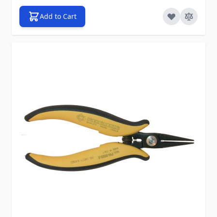
Add to Cart