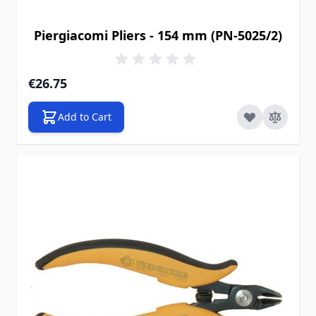
Piergiacomi Pliers - 154 mm (PN-5025/2)
€26.75
Add to Cart