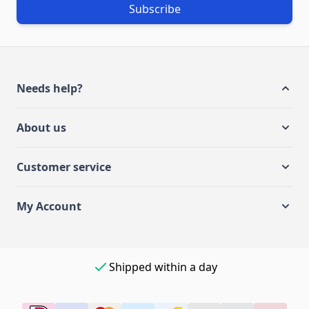
Subscribe
Needs help?
About us
Customer service
My Account
Shipped within a day