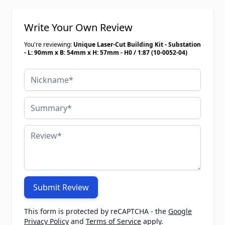
Write Your Own Review
You're reviewing:
Unique Laser-Cut Building Kit - Substation
- L: 90mm x B: 54mm x H: 57mm - H0 / 1:87 (10-0052-04)
Nickname
Summary
Review
Submit Review
This form is protected by reCAPTCHA - the
Google
Privacy Policy
and
Terms of Service
apply.