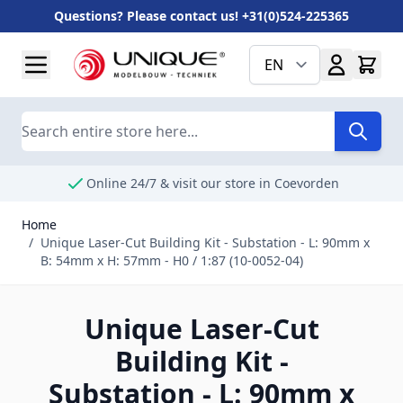
Questions? Please contact us! +31(0)524-225365
Skip to Content
EN
Search
Online 24/7 & visit our store in Coevorden
Home
/
Unique Laser-Cut Building Kit - Substation - L: 90mm x
B: 54mm x H: 57mm - H0 / 1:87 (10-0052-04)
Unique Laser-Cut
Building Kit -
Substation - L: 90mm x