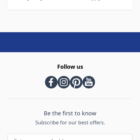
Follow us
Be the first to know
Subscribe for our best offers.
Email Address