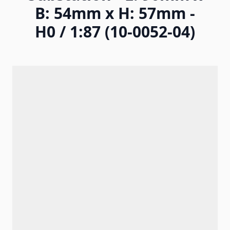
B: 54mm x H: 57mm -
H0 / 1:87 (10-0052-04)