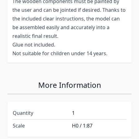
The wooden components must be painted by
the user and can be jointed if desired. Thanks to
the included clear instructions, the model can
be assembled easily and accurately into a
realistic final result.
Glue not included.
Not suitable for children under 14 years.
More Information
Quantity
1
Scale
H0 / 1:87