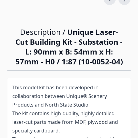
Description /
Unique Laser-
Cut Building Kit - Substation -
L: 90mm x B: 54mm x H:
57mm - H0 / 1:87 (10-0052-04)
This model kit has been developed in
collaboration between Unique® Scenery
Products and North State Studio.
The kit contains high-quality, highly detailed
laser-cut parts made from MDF, plywood and
specialty cardboard.