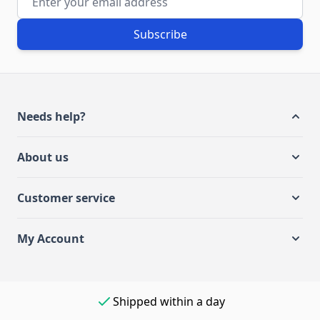
Subscribe
Needs help?
About us
Customer service
My Account
Shipped within a day