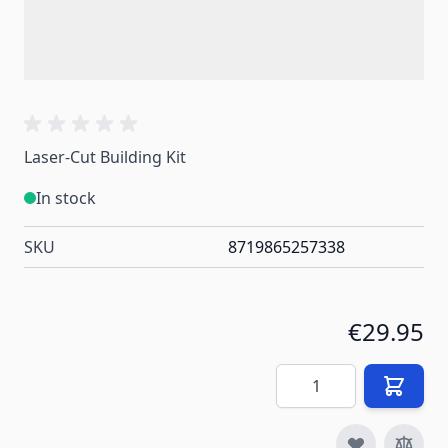
Laser-Cut Building Kit
In stock
SKU
8719865257338
€29.95
Quantity