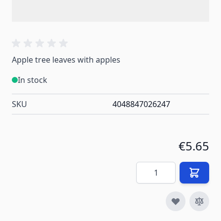
Apple tree leaves with apples
In stock
SKU
4048847026247
€5.65
Quantity