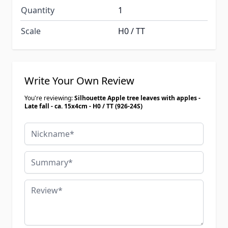
Quantity
1
Scale
H0 / TT
Write Your Own Review
You're reviewing:
Silhouette Apple tree leaves with apples -
Late fall - ca. 15x4cm - H0 / TT (926-24S)
Nickname
Summary
Review