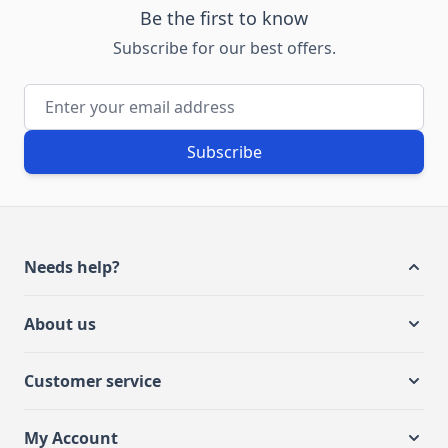
Be the first to know
Subscribe for our best offers.
Email Address
Subscribe
Needs help?
About us
Customer service
My Account