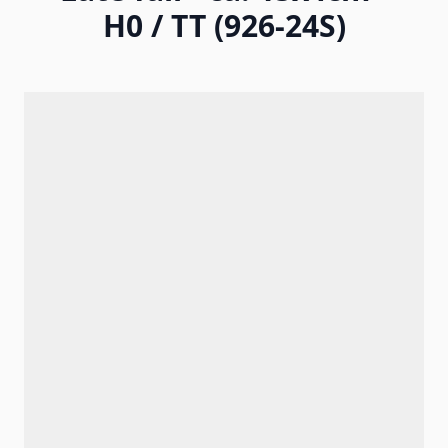
H0 / TT (926-24S)