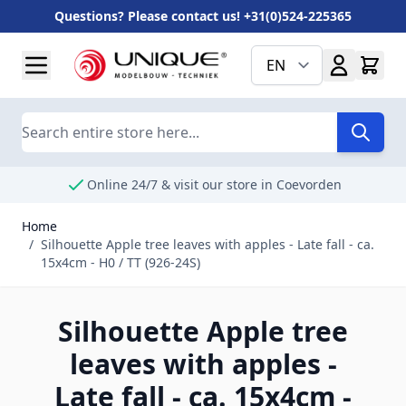
Questions? Please contact us! +31(0)524-225365
Skip to Content
EN
Search
Online 24/7 & visit our store in Coevorden
Home
/
Silhouette Apple tree leaves with apples - Late fall - ca.
15x4cm - H0 / TT (926-24S)
Silhouette Apple tree
leaves with apples -
Late fall - ca. 15x4cm -