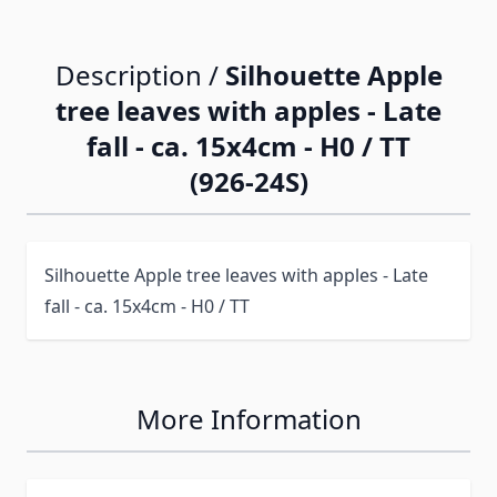
Description /
Silhouette Apple
tree leaves with apples - Late
fall - ca. 15x4cm - H0 / TT
(926-24S)
Silhouette Apple tree leaves with apples - Late
fall - ca. 15x4cm - H0 / TT
More Information