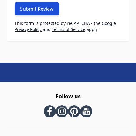
Submit Review
This form is protected by reCAPTCHA - the
Google
Privacy Policy
and
Terms of Service
apply.
Follow us