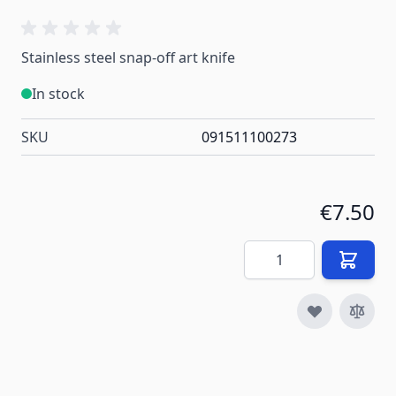
Stainless steel snap-off art knife
In stock
SKU
091511100273
€7.50
Quantity