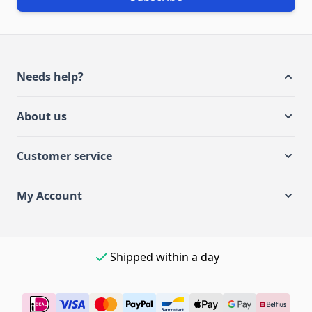
Needs help?
About us
Customer service
My Account
Shipped within a day