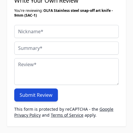
Write Your Own Review
You're reviewing:
OLFA Stainless steel snap-off art knife -
9mm (SAC-1)
Nickname
Summary
Review
Submit Review
This form is protected by reCAPTCHA - the
Google
Privacy Policy
and
Terms of Service
apply.