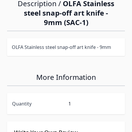
Description /
OLFA Stainless
steel snap-off art knife -
9mm (SAC-1)
OLFA Stainless steel snap-off art knife - 9mm
More Information
Quantity
1