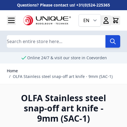
Questions? Please contact us! +31(0)524-225365
Skip to Content
EN
Search
Online 24/7 & visit our store in Coevorden
Home
/
OLFA Stainless steel snap-off art knife - 9mm (SAC-1)
OLFA Stainless steel
snap-off art knife -
9mm (SAC-1)