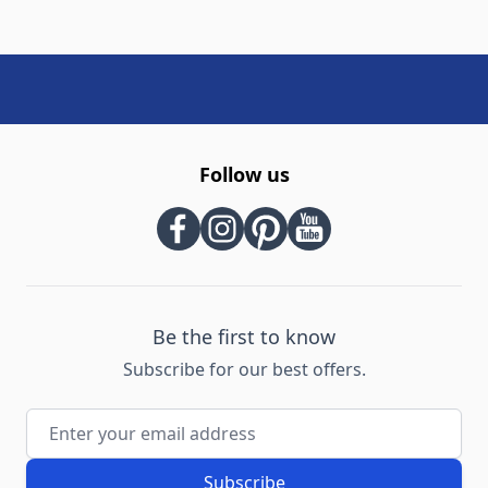
Follow us
Be the first to know
Subscribe for our best offers.
Email Address
Subscribe